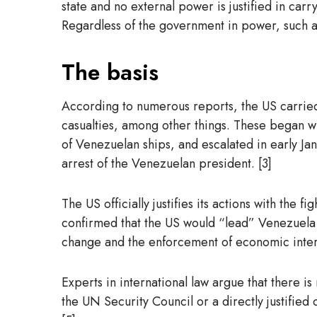
state and no external power is justified in carr
Regardless of the government in power, such att
The basis
According to numerous reports, the US carried o
casualties, among other things. These began wi
of Venezuelan ships, and escalated in early Jan
arrest of the Venezuelan president. [3]
The US officially justifies its actions with the
confirmed that the US would “lead” Venezuela u
change and the enforcement of economic interes
Experts in international law argue that there is
the UN Security Council or a directly justified 