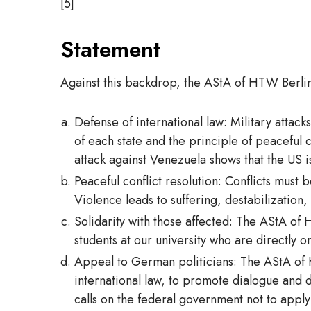
[5]
Statement
Against this backdrop, the AStA of HTW Berlin
Defense of international law: Military attack
of each state and the principle of peaceful 
attack against Venezuela shows that the US i
Peaceful conflict resolution: Conflicts must 
Violence leads to suffering, destabilization,
Solidarity with those affected: The AStA of H
students at our university who are directly or
Appeal to German politicians: The AStA of 
international law, to promote dialogue and d
calls on the federal government not to apply 