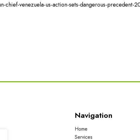
n-chief-venezuela-us-action-sets-dangerous-precedent-2
Navigation
Home
Services