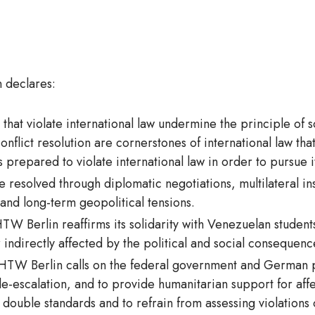
 declares:
s that violate international law undermine the principle of s
conflict resolution are cornerstones of international law 
s prepared to violate international law in order to pursue
be resolved through diplomatic negotiations, multilateral in
 and long-term geopolitical tensions.
TW Berlin reaffirms its solidarity with Venezuelan students,
 indirectly affected by the political and social consequences
HTW Berlin calls on the federal government and German pa
e-escalation, and to provide humanitarian support for affe
double standards and to refrain from assessing violations o