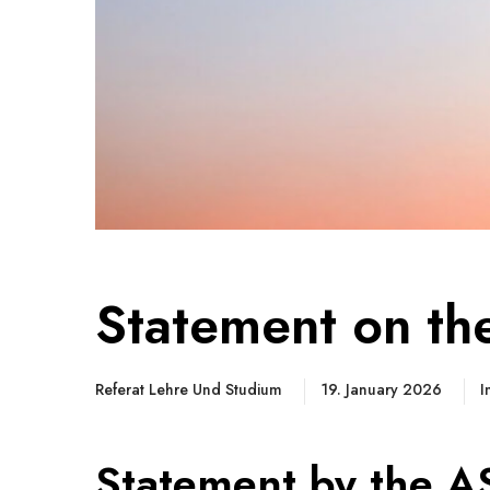
Statement on th
Referat Lehre Und Studium
19. January 2026
I
Statement by the A