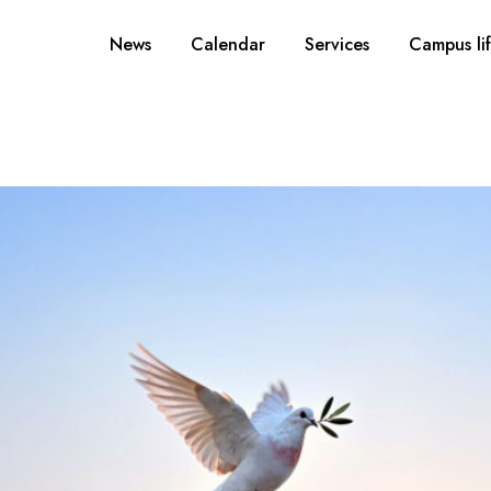
News
Calendar
Services
Campus li