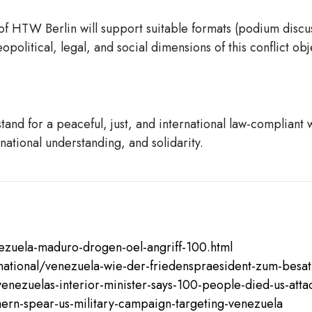
of HTW Berlin will support suitable formats (podium discu
olitical, legal, and social dimensions of this conflict obj
d for a peaceful, just, and international law-compliant wo
national understanding, and solidarity.
ezuela-maduro-drogen-oel-angriff-100.html
ernational/venezuela-wie-der-friedenspraesident-zum-bes
nezuelas-interior-minister-says-100-people-died-us-att
hern-spear-us-military-campaign-targeting-venezuela