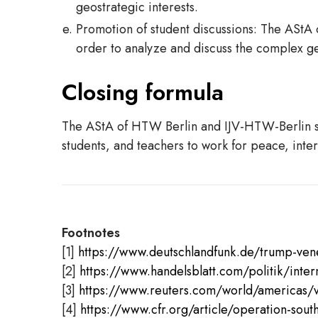
geostrategic interests.
Promotion of student discussions: The AStA 
order to analyze and discuss the complex geop
Closing formula
The AStA of HTW Berlin and IJV-HTW-Berlin stan
students, and teachers to work for peace, inter
Footnotes
[1]
https://www.deutschlandfunk.de/trump-ven
[2]
https://www.handelsblatt.com/politik/int
[3]
https://www.reuters.com/world/americas/ve
[4]
https://www.cfr.org/article/operation-sout