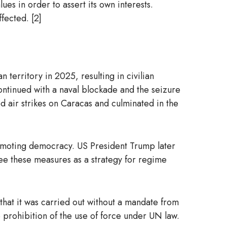
ues in order to assert its own interests.
fected. [2]
territory in 2025, resulting in civilian
continued with a naval blockade and the seizure
ed air strikes on Caracas and culminated in the
f promoting democracy. US President Trump later
see these measures as a strategy for regime
d that it was carried out without a mandate from
he prohibition of the use of force under UN law.