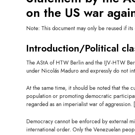
on the US war agai
Note: This document may only be reused if its e
Introduction/Political cla
The AStA of HTW Berlin and the IJV-HTW Berlin
under Nicolás Maduro and expressly do not int
At the same time, it should be noted that the c
population or promoting democratic participati
regarded as an imperialist war of aggression. [
Democracy cannot be enforced by external milita
international order. Only the Venezuelan peopl