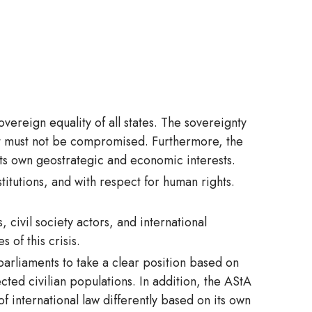
overeign equality of all states. The sovereignty
that must not be compromised. Furthermore, the
 its own geostrategic and economic interests.
stitutions, and with respect for human rights.
 civil society actors, and international
 of this crisis.
rliaments to take a clear position based on
cted civilian populations. In addition, the AStA
f international law differently based on its own