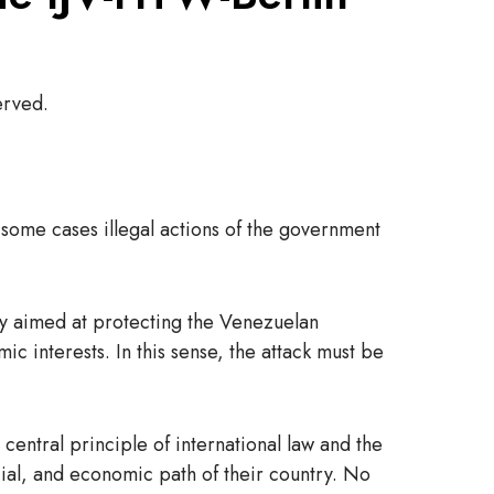
erved.
some cases illegal actions of the government
ily aimed at protecting the Venezuelan
 interests. In this sense, the attack must be
central principle of international law and the
cial, and economic path of their country. No