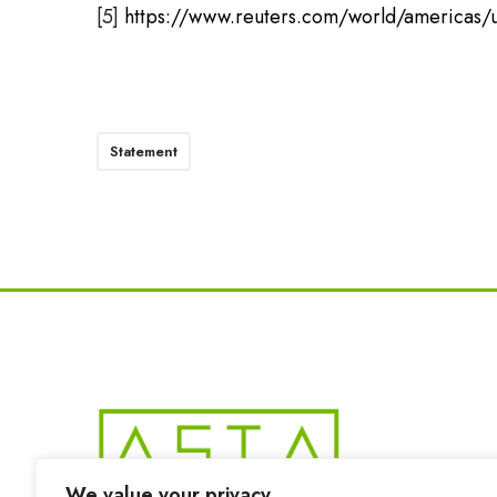
[5]
https://www.reuters.com/world/americas/u
Statement
We value your privacy