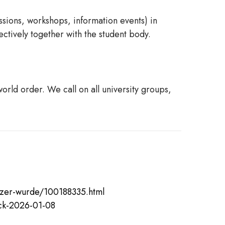
ssions, workshops, information events) in
ectively together with the student body.
rld order. We call on all university groups,
atzer-wurde/100188335.html
ack-2026-01-08