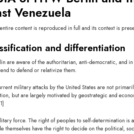
nst Venezuela
ntire content is reproduced in full and its context is pres
ssification and differentiation
 are aware of the authoritarian, anti-democratic, and in 
end to defend or relativize them.
urrent military attacks by the United States are not primar
on, but are largely motivated by geostrategic and economic
1]
ry force. The right of peoples to self-determination is a 
e themselves have the right to decide on the political, so