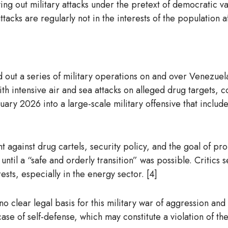
ying out military attacks under the pretext of democratic val
acks are regularly not in the interests of the population af
ut a series of military operations on and over Venezuelan 
th intensive air and sea attacks on alleged drug targets, 
uary 2026 into a large-scale military offensive that includ
 fight against drug cartels, security policy, and the goal o
ntil a “safe and orderly transition” was possible. Critics 
ts, especially in the energy sector. [4]
 no clear legal basis for this military war of aggression an
case of self-defense, which may constitute a violation of t