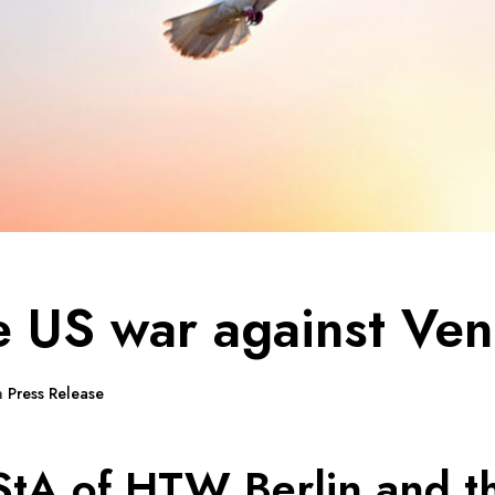
e US war against Ve
n
Press Release
StA of HTW Berlin and t