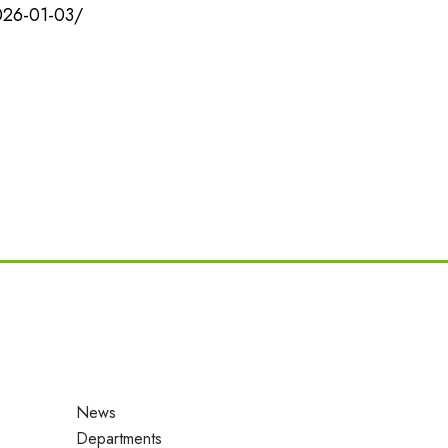
026-01-03/
News
Departments