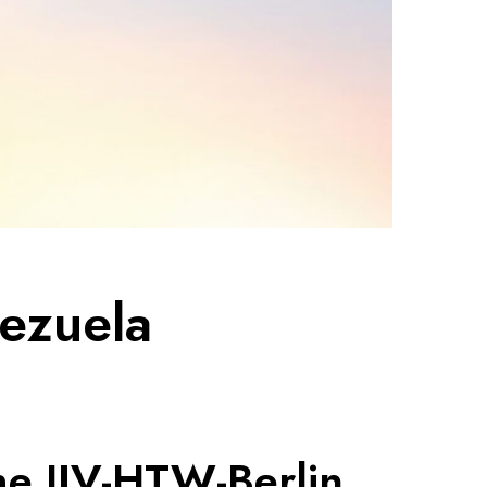
nezuela
he IJV-HTW-Berlin