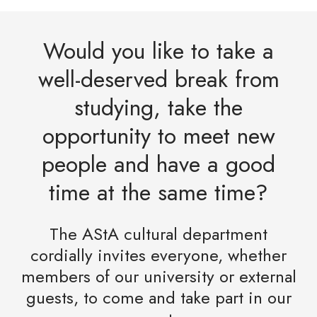
Would you like to take a
well-deserved break from
studying, take the
opportunity to meet new
people and have a good
time at the same time?
The AStA cultural department
cordially invites everyone, whether
members of our university or external
guests, to come and take part in our