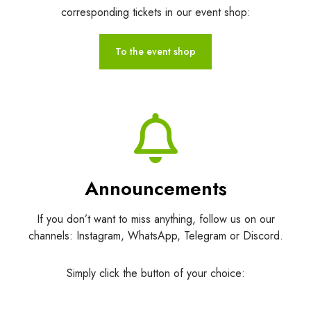
corresponding tickets in our event shop:
To the event shop
Announcements
If you don’t want to miss anything, follow us on our
channels: Instagram, WhatsApp, Telegram or Discord.
Simply click the button of your choice: