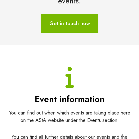
events.
Get in touch now
Event information
You can find out when which events are taking place here
on the AStA website under the
Events
section.
You can find all further details about our events and the