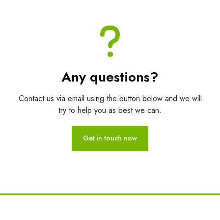
Any questions?
Contact us via email using the button below and we will
try to help you as best we can.
Get in touch now