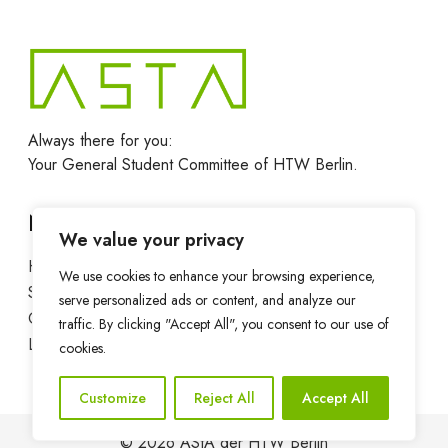
Always there for you:
Your General Student Committee of HTW Berlin.
Navigation
We value your privacy
Home
News
We use cookies to enhance your browsing experience,
Services
Departments
serve personalized ads or content, and analyze our
Contact
Privacy Policy
traffic. By clicking "Accept All", you consent to our use of
Legal notice
cookies.
Customize
Reject All
Accept All
© 2026 AStA der HTW Berlin