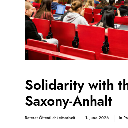
Solidarity with 
Saxony-Anhalt
Referat Öffentlichkeitsarbeit
1. June 2026
In
Pr