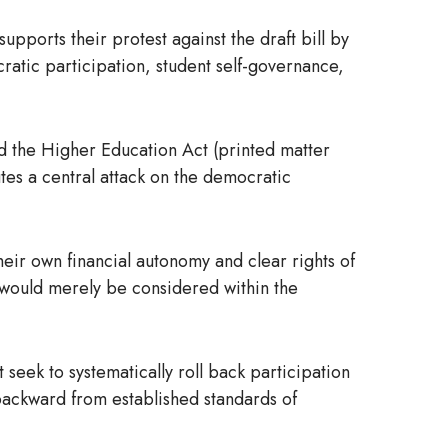
pports their protest against the draft bill by
cratic participation, student self-governance,
nd the Higher Education Act (printed matter
tes a central attack on the democratic
eir own financial autonomy and clear rights of
sts would merely be considered within the
 seek to systematically roll back participation
 backward from established standards of