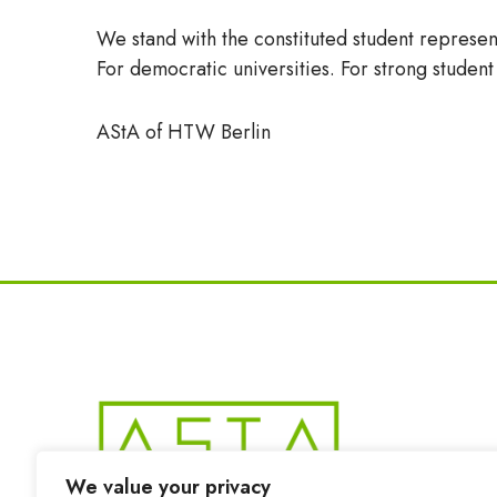
We stand with the constituted student represen
For democratic universities. For strong studen
AStA of HTW Berlin
We value your privacy