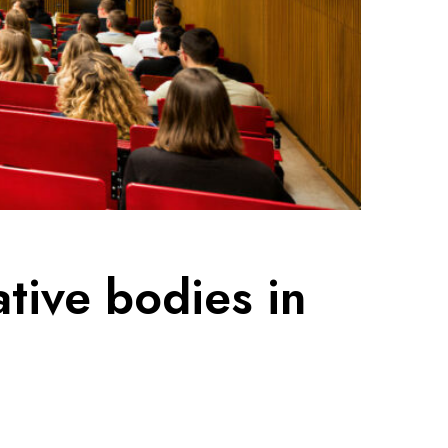
ative bodies in