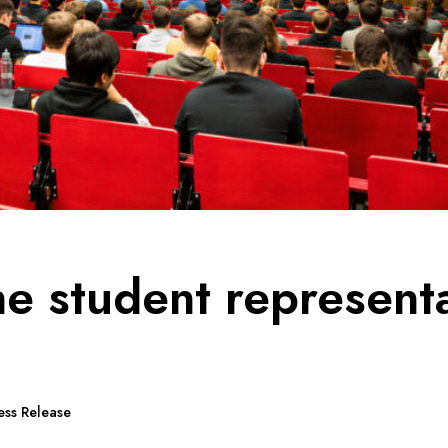
the student represent
ess Release