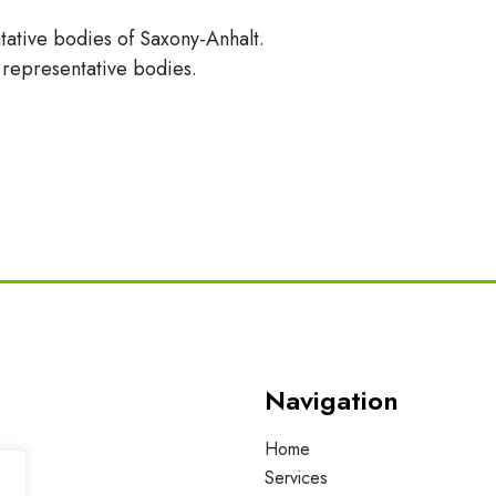
tative bodies of Saxony-Anhalt.
t representative bodies.
Navigation
Home
Services