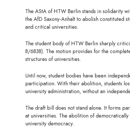
The AStA of HTW Berlin stands in solidarity wit
the AfD Saxony-Anhalt to abolish constituted st
and critical universities.
The student body of HTW Berlin sharply critic
8/6838). The motion provides for the complete 
structures of universities.
Until now, student bodies have been independen
participation. With their abolition, students lo
university administration, without an independ
The draft bill does not stand alone. It forms p
at universities. The abolition of democratical
university democracy.