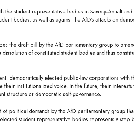
h the student representative bodies in Saxony-Anhalt and su
udent bodies, as well as against the AfD’s attacks on demo
izes the draft bill by the AfD parliamentary group to ame
dissolution of constituted student bodies and thus constitu
t, democratically elected public-law corporations with th
se their institutionalized voice. In the future, their intere
ent structure or democratic self-governance.
art of political demands by the AfD parliamentary group that
ly elected student representative bodies represents a step