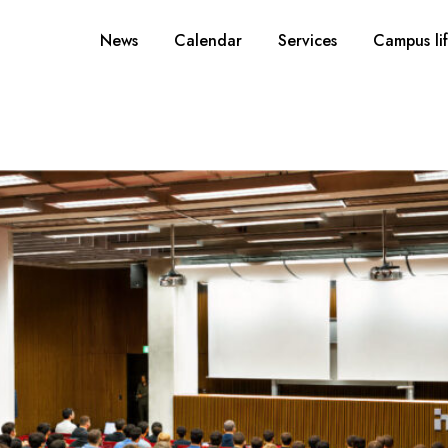
News
Calendar
Services
Campus li