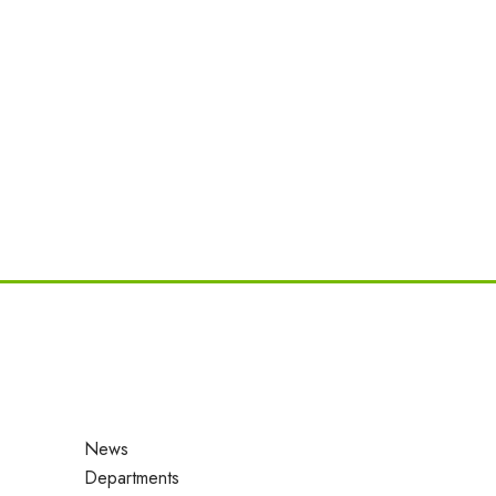
News
Departments