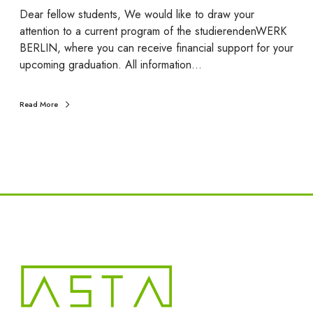
a
Dear fellow students, We would like to draw your
d
attention to a current program of the studierendenWERK
u
BERLIN, where you can receive financial support for your
a
upcoming graduation. All information…
t
i
Read More
o
n
s
p
o
n
s
o
r
e
d