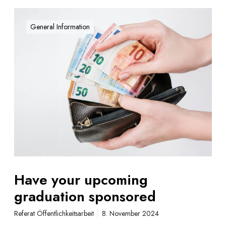
H
a
General Information
v
e
y
o
u
r
u
p
c
o
m
i
Have your upcoming
n
graduation sponsored
g
g
Referat Öffentlichkeitsarbeit
8. November 2024
r